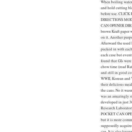
When boiling water 
and hold cutting bl
before use. CLI
DIRECTIONS MOD
CAN OPENER DIREC
brown Kraft paper w
on it. Another purp
Afterward the used
packed in with each
each case but event
found that GIs were
chow time (read Rat
and still in good c
WWII, Korean and V
their delicious mea
the cans. No it wasn
was an amazingly si
developed in just 
Research Laboratory
POCKET CAN OPENE
but it is more com
supposedly acquire
can. It is also kno