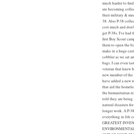
much harder to find 
are becoming collec
their military & med
38. Also P-38 colle
cost much and don't 
get P-38s. I've ha
first Boy Scout cam
them to open the bi
make in a huge cast 
cobbler as we sat a
bags. I can even t
veteran that knew h
new member of the S
have added a new rol
that aid the homele
the humanitarian re
told they are being
natural disasters fo
longer work. A P-38 
everything in life 
GREATEST INVEN
ENVIRONMENTALL