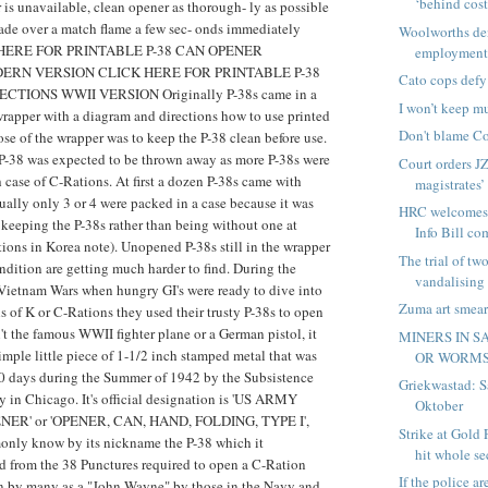
‘behind cost
is unavailable, clean opener as thorough- ly as possible
ade over a match flame a few sec- onds immediately
Woolworths den
CK HERE FOR PRINTABLE P-38 CAN OPENER
employment 
ERN VERSION CLICK HERE FOR PRINTABLE P-38
Cato cops defy
TIONS WWII VERSION Originally P-38s came in a
I won’t keep m
rapper with a diagram and directions how to use printed
Don't blame Co
ose of the wrapper was to keep the P-38 clean before use.
 P-38 was expected to be thrown away as more P-38s were
Court orders JZ
 case of C-Rations. At first a dozen P-38s came with
magistrates’ 
ually only 3 or 4 were packed in a case because it was
HRC welcomes 
 keeping the P-38s rather than being without one at
Info Bill com
ions in Korea note). Unopened P-38s still in the wrapper
The trial of t
ondition are getting much harder to find. During the
vandalising 
ietnam Wars when hungry GI's were ready to dive into
Zuma art smear
ls of K or C-Rations they used their trusty P-38s to open
't the famous WWII fighter plane or a German pistol, it
MINERS IN S
mple little piece of 1-1/2 inch stamped metal that was
OR WORM
30 days during the Summer of 1942 by the Subsistence
Griekwastad: Sa
 in Chicago. It's official designation is 'US ARMY
Oktober
R' or 'OPENER, CAN, HAND, FOLDING, TYPE I',
Strike at Gold
monly know by its nickname the P-38 which it
hit whole se
d from the 38 Punctures required to open a C-Ration
If the police ar
wn by many as a "John Wayne" by those in the Navy and