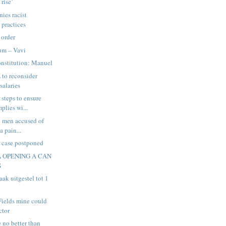
 rise’
ies racist
practices
 order
um – Vavi
nstitution: Manuel
 to reconsider
salaries
steps to ensure
plies wi...
wo men accused of
a pain...
 case postponed
A OPENING A CAN
S
ak uitgestel tot 1
 Fields mine could
ctor
e no better than