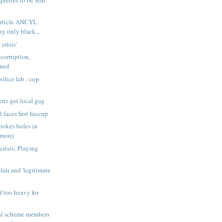
Article ANCYL
y only black...
crisis’
 corruption,
rned
olice lab - cop
ts get local gag
 faces first hiccup
pokes holes in
timony
 crisis: Playing
air and 'legitimate
f too heavy for
cal scheme members