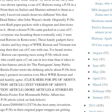
thugs, who wi
 was shown opening a can of C-Rations using a P-38 in a
 From then on Sailors and Marines referred to them as a
NPA dropped th
tly I received emails from two different Vets that
Zuma into t
s 'Dead Dukes' after John Wayne's death. Originally P-38s
Marikana murd
own Kraft paper packets with a diagram and directions
Twelve thousa
on it. About a dozen P-38s came packed in a case of C-
miners in wi
e everyone was hoarding them eventually only 3 were
Malema: Aparth
(read Rations in Korea note). These handy gadgets have
g chains and key rings of WWII, Korean and Vietnam war
30 Cato cops r
ing their first can of C-rats with one. I've heard stories
August
(52)
►
C-Ration can opening races using P-38s which were
July
(43)
who could open a C-rat can in less time than it takes to
►
 In her famous article for 'The Pentagram' Army Public
June
(45)
►
. Renita Foster wrote the defining article about P-38s how
May
(20)
►
Army's greatest invention ever. Most WWII, Korean and
April
(31)
►
ould hardily agree. (CLICK HERE FOR JPG OF 'ARMY'S
ION' ARTICLE) (TEXT VERSION OF 'ARMY'S
March
(33)
►
TION' ARTICLE) (MORE ARTICLES & STORIES BY
February
(50)
►
ita Foster, Fort Monmouth Public Affairs has
January
(53)
►
P-38 article (click on link below):
l/-news/2009/08/11/25736-the-best-army-invention-
2011
(458)
►
ge P-38s in their original paper wrapper are getting
2010
(651)
►