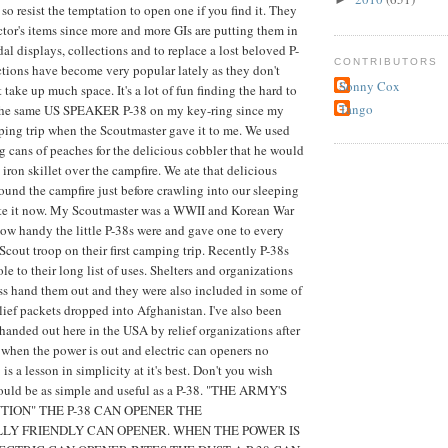
so resist the temptation to open one if you find it. They
tor's items since more and more GIs are putting them in
al displays, collections and to replace a lost beloved P-
CONTRIBUTORS
ctions have become very popular lately as they don't
Sonny Cox
take up much space. It's a lot of fun finding the hard to
Tango
d the same US SPEAKER P-38 on my key-ring since my
ping trip when the Scoutmaster gave it to me. We used
g cans of peaches for the delicious cobbler that he would
iron skillet over the campfire. We ate that delicious
round the campfire just before crawling into our sleeping
aste it now. My Scoutmaster was a WWII and Korean War
ow handy the little P-38s were and gave one to every
cout troop on their first camping trip. Recently P-38s
e to their long list of uses. Shelters and organizations
ss hand them out and they were also included in some of
lief packets dropped into Afghanistan. I've also been
 handed out here in the USA by relief organizations after
r when the power is out and electric can openers no
is a lesson in simplicity at it's best. Don't you wish
could be as simple and useful as a P-38. "THE ARMY'S
TION" THE P-38 CAN OPENER THE
Y FRIENDLY CAN OPENER. WHEN THE POWER IS