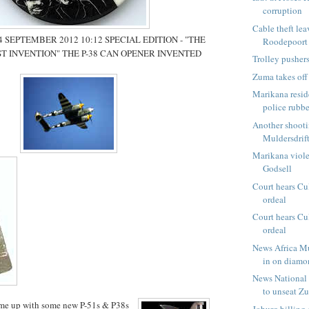
corruption
Cable theft lea
SEPTEMBER 2012 10:12 SPECIAL EDITION - "THE
Roodepoort
T INVENTION" THE P-38 CAN OPENER INVENTED
Trolley pushers
Zuma takes off
Marikana resid
police rubbe
Another shooti
Muldersdrif
Marikana viol
Godsell
Court hears Cu
ordeal
Court hears Cu
ordeal
News Africa M
in on diamo
News National 
to unseat Zu
me up with some new P-51s & P38s
Joburg billing 