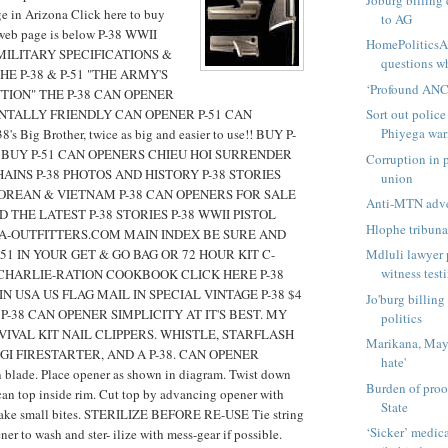
e in Arizona Click here to buy
to AG
web page is below P-38 WWII
HomePolitics
MILITARY SPECIFICATIONS &
questions wh
E P-38 & P-51 "THE ARMY'S
‘Profound ANC 
TION" THE P-38 CAN OPENER
TALLY FRIENDLY CAN OPENER P-51 CAN
Sort out police
Phiyega wa
s Big Brother, twice as big and easier to use!! BUY P-
 BUY P-51 CAN OPENERS CHIEU HOI SURRENDER
Corruption in p
AINS P-38 PHOTOS AND HISTORY P-38 STORIES
union
KOREAN & VIETNAM P-38 CAN OPENERS FOR SALE
Anti-MTN adver
 THE LATEST P-38 STORIES P-38 WWII PISTOL
Hlophe tribunal
A-OUTFITTERS.COM MAIN INDEX BE SURE AND
-51 IN YOUR GET & GO BAG OR 72 HOUR KIT C-
Mdluli lawyer 
witness tes
CHARLIE-RATION COOKBOOK CLICK HERE P-38
N USA US FLAG MAIL IN SPECIAL VINTAGE P-38 $4
Jo'burg billing
P-38 CAN OPENER SIMPLICITY AT IT'S BEST. MY
politics
IVAL KIT NAIL CLIPPERS. WHISTLE, STARFLASH
Marikana, Mayf
GI FIRESTARTER, AND A P-38. CAN OPENER
hate'
lade. Place opener as shown in diagram. Twist down
Burden of proo
 can top inside rim. Cut top by advancing opener with
State
Take small bites. STERILIZE BEFORE RE-USE Tie string
‘Sicker’ medi
er to wash and ster- ilize with mess-gear if possible.