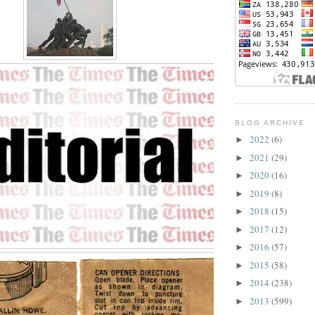
BLOG ARCHIVE
2022
(6)
►
2021
(29)
►
2020
(16)
►
2019
(8)
►
2018
(15)
►
2017
(12)
►
2016
(57)
►
2015
(58)
►
2014
(238)
►
2013
(599)
►