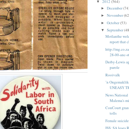
2012
(564)
▼
December
(74
►
November
(62
►
October
(53)
►
September
(48
▼
Motlanthe wel
report that 
http://mg.co.z
28-00-anc-st
Derby-Lewis ap
parole
Rooivalk
’n Ongemaklik
UNEASY T
News National 
Malema's min
ConCourt grant
tolls
Female suicide
ISS: SA loses 