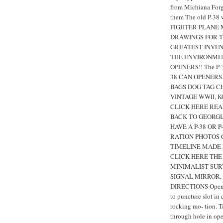
from Michiana Forg
them The old P-38 
FIGHTER PLANE 
DRAWINGS FOR TH
GREATEST INVEN
THE ENVIRONMEN
OPENERS!! The P-38'
38 CAN OPENERS
BAGS DOG TAG CH
VINTAGE WWII, 
CLICK HERE READ
BACK TO GEORGI
HAVE A P-38 OR P
RATION PHOTOS 
TIMELINE MADE I
CLICK HERE THE 
MINIMALIST SURV
SIGNAL MIRROR, 
DIRECTIONS Open b
to puncture slot in
rocking mo- tion. 
through hole in open