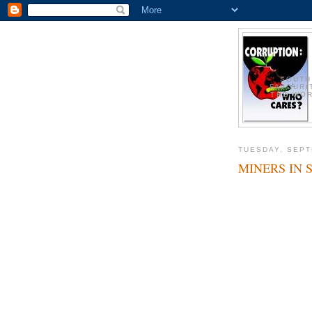
SOUTH
FAVOURI
THE WOR
TUESDAY, SEPT
MINERS IN 