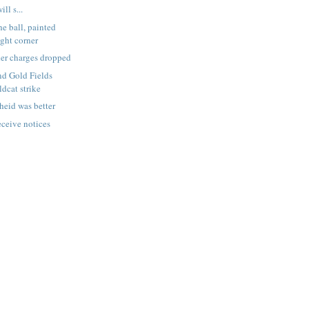
ll s...
e ball, painted
ight corner
er charges dropped
nd Gold Fields
ldcat strike
eid was better
eceive notices