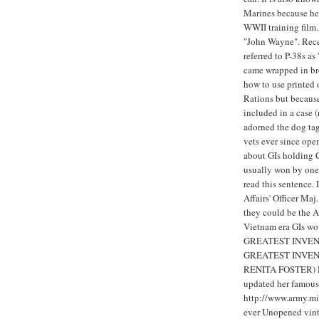
Marines because he
WWII training film.
"John Wayne". Recen
referred to P-38s a
came wrapped in br
how to use printed 
Rations but becaus
included in a case 
adorned the dog ta
vets ever since open
about GIs holding 
usually won by one 
read this sentence.
Affairs' Officer Maj
they could be the 
Vietnam era GIs w
GREATEST INVENT
GREATEST INVEN
RENITA FOSTER) Ren
updated her famous 
http://www.army.mi
ever Unopened vinta