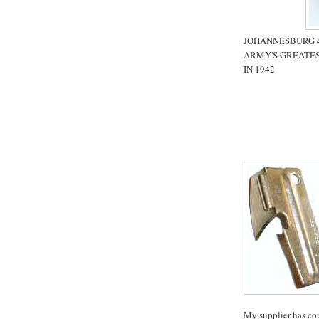
JOHANNESBURG 4 
ARMY'S GREATES
IN 1942
My supplier has co