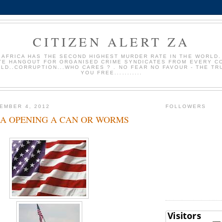
CITIZEN ALERT ZA
 AFRICA HAS THE SECOND HIGHEST MURDER RATE IN THE WORLD. 
TE HANGOUT FOR ORGANISED CRIME SYNDICATES FROM EVERY C
LD..CORRUPTION...WHO CARES ? . NO FEAR NO FAVOUR - THE TR
YOU FREE...........
EMBER 4, 2012
FOLLOWERS
SA OPENING A CAN OR WORMS