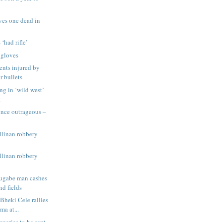
ves one dead in
 ‘had rifle’
 gloves
ents injured by
r bullets
ng in ‘wild west’
t
ence outrageous –
llinan robbery
llinan robbery
ugabe man cashes
nd fields
Bheki Cele rallies
ma at...
queries to be sent