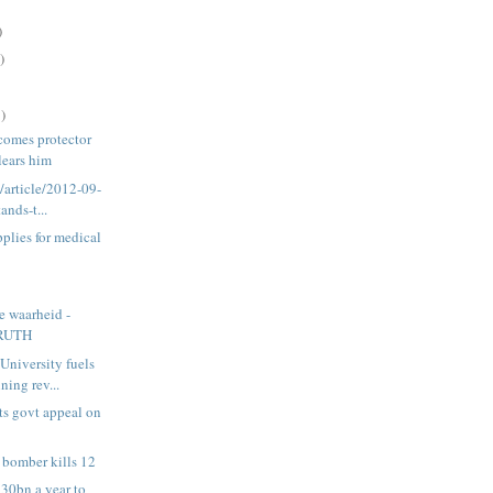
)
)
)
comes protector
clears him
a/article/2012-09-
ands-t...
plies for medical
e waarheid -
RUTH
University fuels
ing rev...
s govt appeal on
 bomber kills 12
R30bn a year to